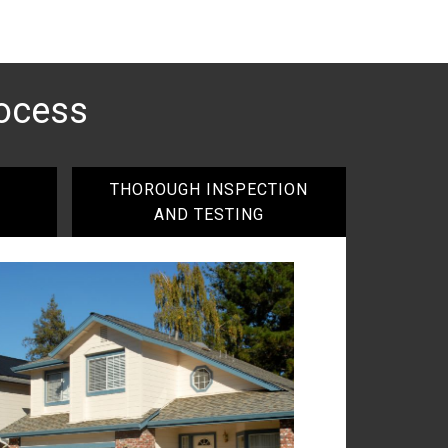
ocess
THOROUGH INSPECTION
AND TESTING