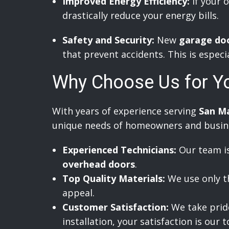
Improved Energy Efficiency:
If your o
drastically reduce your energy bills.
Safety and Security:
New
garage do
that prevent accidents. This is especi
Why Choose Us for Y
With years of experience serving
San M
unique needs of homeowners and busines
Experienced Technicians:
Our team is
overhead doors
.
Top Quality Materials:
We use only th
appeal.
Customer Satisfaction:
We take pride 
installation, your satisfaction is our t