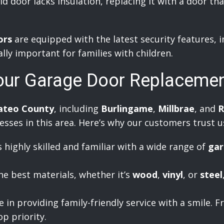
ld door lacks insulation, replacing it with a door th
ors
are equipped with the latest security features, 
ally important for families with children.
our Garage Door Replaceme
ateo County
, including
Burlingame
,
Millbrae
, and
R
ses in this area. Here’s why our customers trust u
 highly skilled and familiar with a wide range of
gar
e best materials, whether it’s
wood
,
vinyl
, or
steel
in providing family-friendly service with a smile. Fr
op priority.