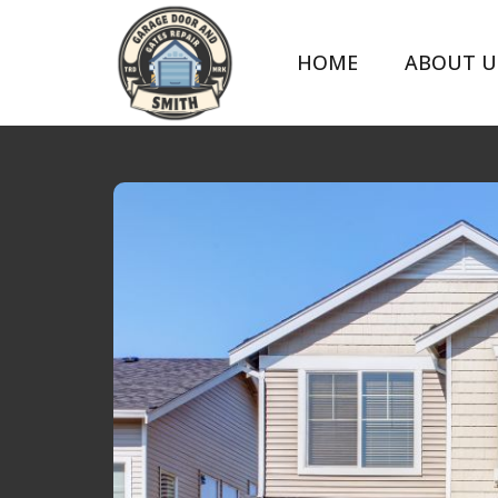
HOME
ABOUT U