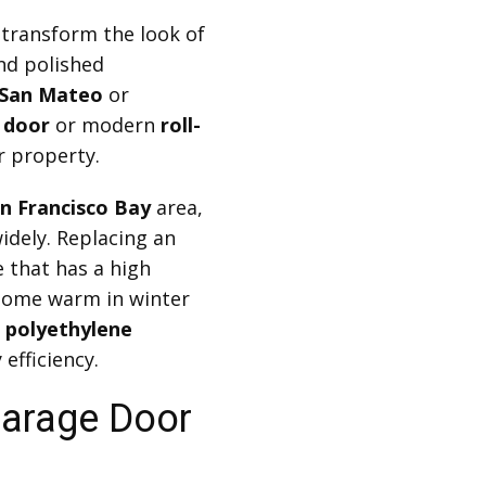
transform the look of
nd polished
San Mateo
or
 door
or modern
roll-
r property.
n Francisco Bay
area,
idely. Replacing an
 that has a high
home warm in winter
r
polyethylene
efficiency.
 Garage Door