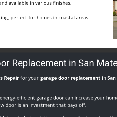
d available in various finishes.
ing, perfect for homes in coastal areas
oor Replacement in San Mat
s Repair
for your
garage door replacement
in
San
 energy-efficient garage door can increase your hom
ew door is an investment that pays off.