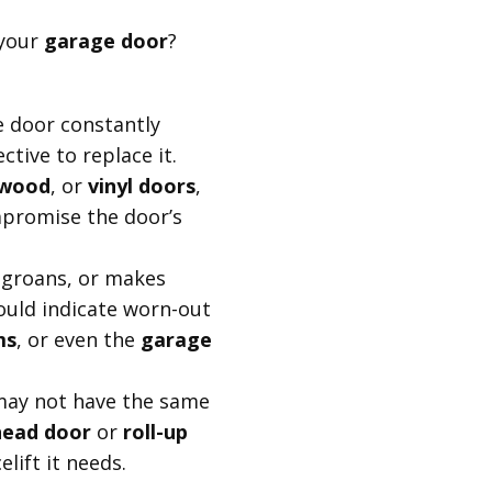
 your
garage door
?
e door constantly
ctive to replace it.
wood
, or
vinyl doors
,
Pro Tip:
mpromise the door’s
If you're uncertain 
door, remember tha
, groans, or makes
offer greater long-
could indicate worn-out
maintenance costs, 
ms
, or even the
garage
value.
may not have the same
head door
or
roll-up
lift it needs.