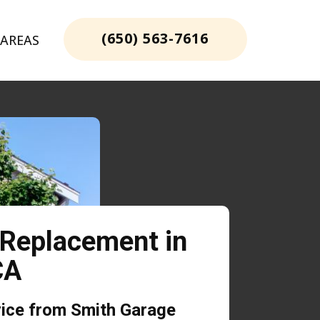
(650) 563-7616
 AREAS
 Replacement in
 CA
vice from Smith Garage