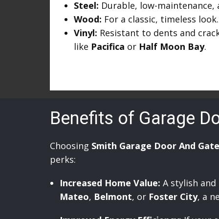
Steel:
Durable, low-maintenance, an
Wood:
For a classic, timeless look.
Vinyl:
Resistant to dents and crack
like
Pacifica
or
Half Moon Bay
.
Benefits of Garage D
Choosing
Smith Garage Door And Gate
perks:
Increased Home Value:
A stylish and
Mateo
,
Belmont
, or
Foster City
, a n