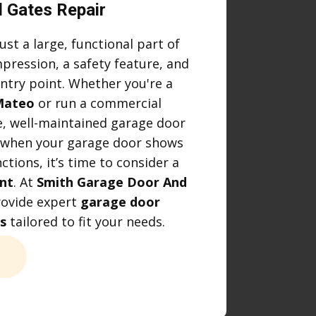
 Gates Repair
ust a large, functional part of
mpression, a safety feature, and
ntry point. Whether you're a
Mateo
or run a commercial
e, well-maintained garage door
y, when your garage door shows
ctions, it’s time to consider a
nt
. At
Smith Garage Door And
rovide expert
garage door
s
tailored to fit your needs.