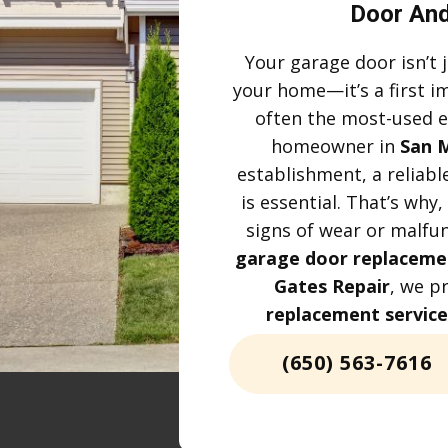
Door And
Your garage door isn’t j
your home—it’s a first i
often the most-used e
homeowner in
San 
establishment, a reliabl
is essential. That’s wh
signs of wear or malfun
garage door replaceme
Gates Repair
, we p
replacement service
(650) 563-7616