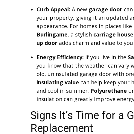
Curb Appeal:
A new
garage door
can 
your property, giving it an updated a
appearance. For homes in places like
Burlingame
, a stylish
carriage house
up door
adds charm and value to you
Energy Efficiency:
If you live in the
Sa
you know that the weather can vary w
old, uninsulated garage door with one
insulating value
can help keep your 
and cool in summer.
Polyurethane
o
insulation can greatly improve energy 
Signs It’s Time for a
Replacement