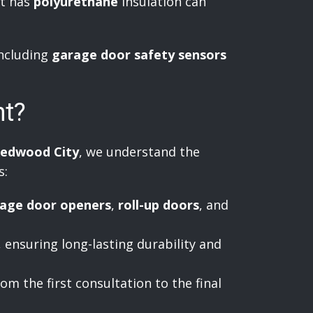
at has
polyurethane
insulation can
including
garage door safety sensors
nt?
edwood City
, we understand the
s:
age door openers
,
roll-up doors
, and
, ensuring long-lasting durability and
om the first consultation to the final