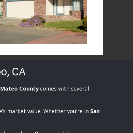
eo, CA
 Mateo County
comes with several
e’s market value. Whether you’re in
San