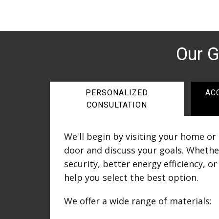
Our 
PERSONALIZED
AC
CONSULTATION
We'll begin by visiting your home or
door and discuss your goals. Whethe
security, better energy efficiency, o
help you select the best option.
We offer a wide range of materials: