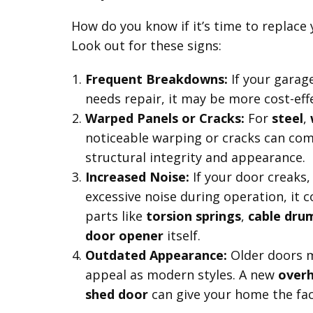
How do you know if it’s time to replace
Look out for these signs:
Frequent Breakdowns:
If your garag
needs repair, it may be more cost-effe
Warped Panels or Cracks:
For
steel
,
noticeable warping or cracks can co
structural integrity and appearance.
Increased Noise:
If your door creaks
excessive noise during operation, it 
parts like
torsion springs
,
cable dru
door opener
itself.
Outdated Appearance:
Older doors 
appeal as modern styles. A new
over
shed door
can give your home the face