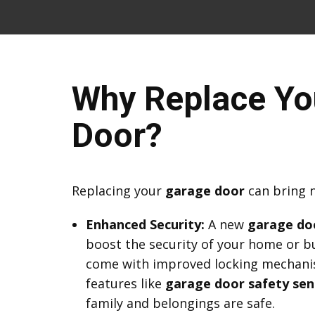
Why Replace Yo
Door?
Replacing your
garage door
can bring 
Enhanced Security:
A new
garage do
boost the security of your home or b
come with improved locking mechani
features like
garage door safety sen
family and belongings are safe.