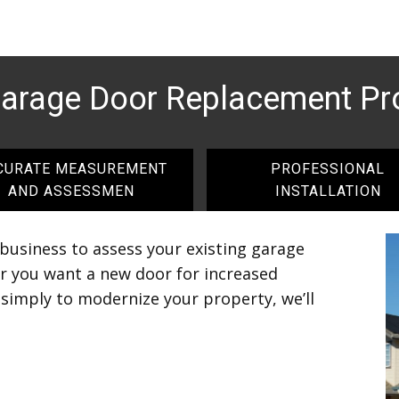
Garage Door Replacement Pr
CURATE MEASUREMENT
PROFESSIONAL
AND ASSESSMEN
INSTALLATION
 business to assess your existing garage
r you want a new door for increased
r simply to modernize your property, we’ll