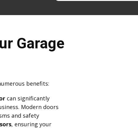
ur Garage
numerous benefits:
or
can significantly
usiness. Modern doors
sms and safety
sors
, ensuring your