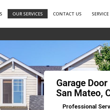
S
OUR SERVICES
CONTACT US
SERVICE
Garage Door
San Mateo,
Professional Ser